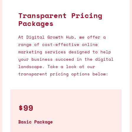
Transparent Pricing
Packages
At Digital Growth Hub, we offer a
range of cost-effective online
marketing services designed to help
your business succeed in the digital
landscape. Take a look at our
transparent pricing options below:
$99
Basic Package