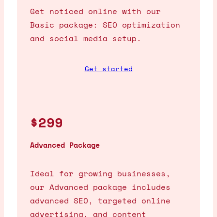
Get noticed online with our
Basic package: SEO optimization
and social media setup.
Get started
$299
Advanced Package
Ideal for growing businesses,
our Advanced package includes
advanced SEO, targeted online
advertising, and content