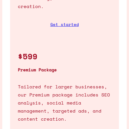
creation.
Get started
$599
Premium Package
Tailored for larger businesses,
our Premium package includes SEO
analysis, social media
management, targeted ads, and
content creation.