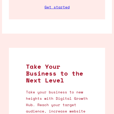
Get started
Take Your
Business to the
Next Level
Take your business to new
heights with Digital Growth
Hub. Reach your target
audience, increase website