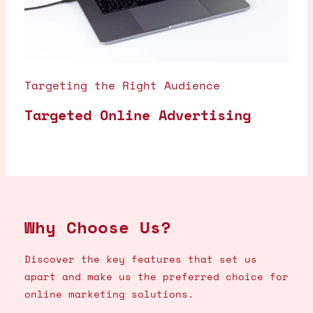
Targeting the Right Audience
Targeted Online Advertising
Why Choose Us?
Discover the key features that set us
apart and make us the preferred choice for
online marketing solutions.