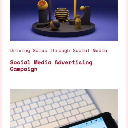
Driving Sales through Social Media
Social Media Advertising
Campaign