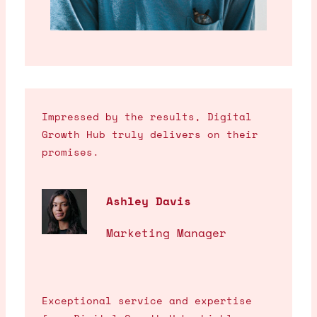
Impressed by the results, Digital
Growth Hub truly delivers on their
promises.
Ashley Davis
Marketing Manager
Exceptional service and expertise