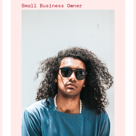
Small Business Owner