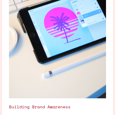
Building Brand Awareness