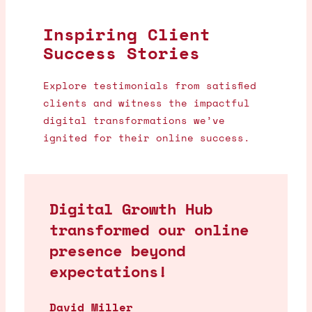
Inspiring Client
Success Stories
Explore testimonials from satisfied
clients and witness the impactful
digital transformations we’ve
ignited for their online success.
Digital Growth Hub
transformed our online
presence beyond
expectations!
David Miller