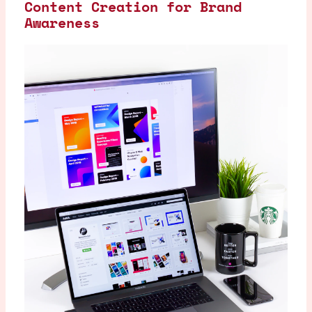
Content Creation for Brand
Awareness