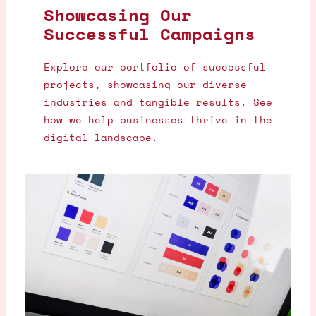
Showcasing Our
Successful Campaigns
Explore our portfolio of successful
projects, showcasing our diverse
industries and tangible results. See
how we help businesses thrive in the
digital landscape.