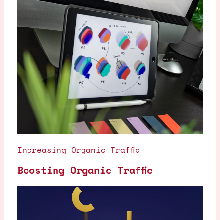
Increasing Organic Traffic
Boosting Organic Traffic