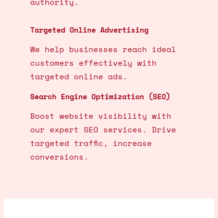
authority.
Targeted Online Advertising
We help businesses reach ideal
customers effectively with
targeted online ads.
Search Engine Optimization (SEO)
Boost website visibility with
our expert SEO services. Drive
targeted traffic, increase
conversions.