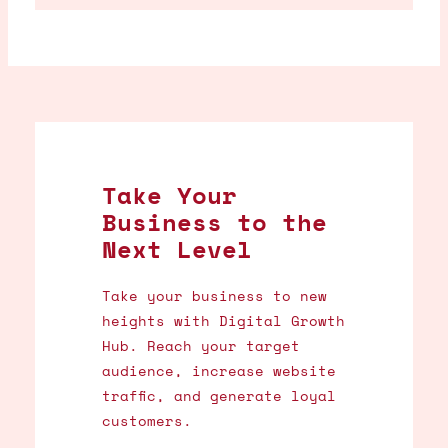
Take Your
Business to the
Next Level
Take your business to new
heights with Digital Growth
Hub. Reach your target
audience, increase website
traffic, and generate loyal
customers.