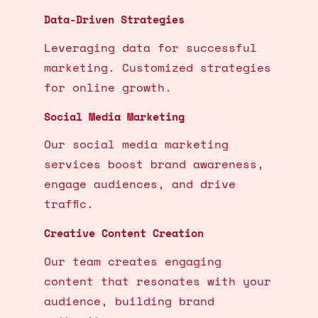
Data-Driven Strategies
Leveraging data for successful
marketing. Customized strategies
for online growth.
Social Media Marketing
Our social media marketing
services boost brand awareness,
engage audiences, and drive
traffic.
Creative Content Creation
Our team creates engaging
content that resonates with your
audience, building brand