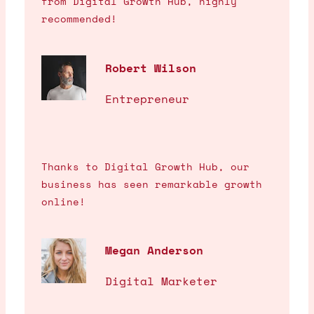
from Digital Growth Hub, highly
recommended!
Robert Wilson
Entrepreneur
Thanks to Digital Growth Hub, our
business has seen remarkable growth
online!
Megan Anderson
Digital Marketer